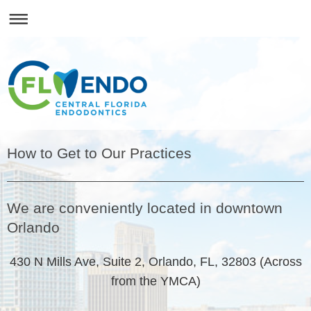
How to Get to Our Practices
We are conveniently located in downtown
Orlando
430 N Mills Ave, Suite 2, Orlando, FL, 32803 (Across
from the YMCA)